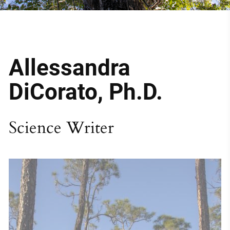
Allessandra 
DiCorato, Ph.D.
Science Writer