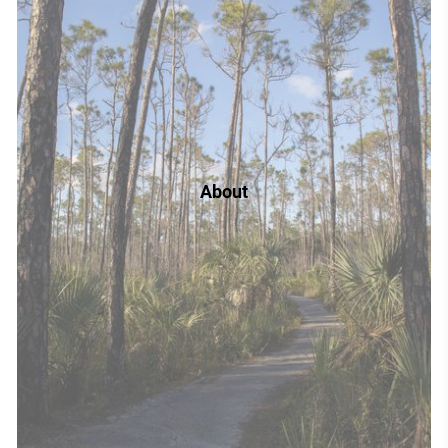
About