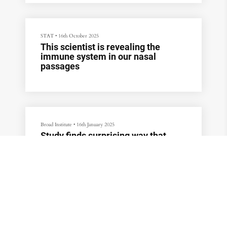
STAT
•
16th October 2025
This scientist is revealing the
immune system in our nasal
passages
Broad Institute
•
16th January 2025
Study finds surprising way that
genetic mutation causes
Huntington’s disease, transforming
understanding of the disorder
WBUR
•
4th October 2024