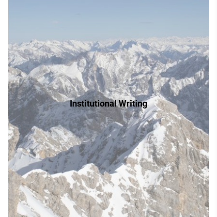
Institutional Writing