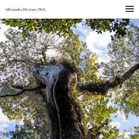
Allessandra DiCorato, Ph.D.