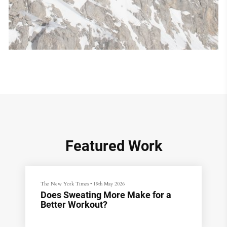
Featured Work
The New York Times
•
19th May 2026
Does Sweating More Make for a
Better Workout?