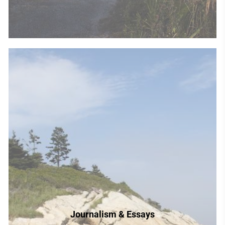
Journalism & Essays